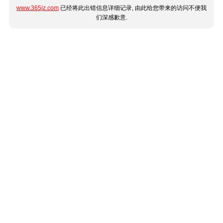
www.365jz.com
已经将此出错信息详细记录, 由此给您带来的访问不便我
们深感歉意.