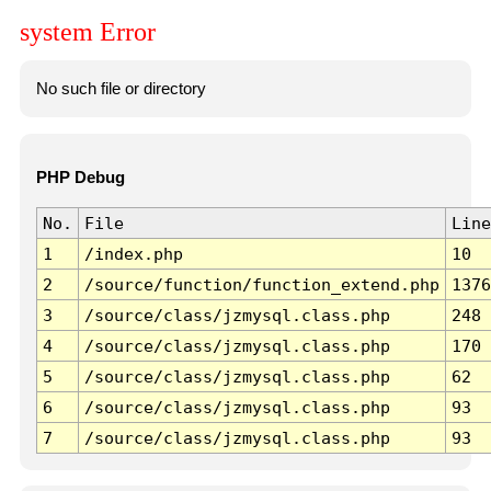
system Error
No such file or directory
PHP Debug
No.
File
Line
1
/index.php
10
2
/source/function/function_extend.php
1376
3
/source/class/jzmysql.class.php
248
4
/source/class/jzmysql.class.php
170
5
/source/class/jzmysql.class.php
62
6
/source/class/jzmysql.class.php
93
7
/source/class/jzmysql.class.php
93