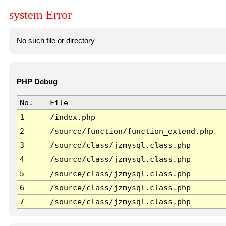
system Error
No such file or directory
PHP Debug
No.
File
1
/index.php
2
/source/function/function_extend.php
3
/source/class/jzmysql.class.php
4
/source/class/jzmysql.class.php
5
/source/class/jzmysql.class.php
6
/source/class/jzmysql.class.php
7
/source/class/jzmysql.class.php