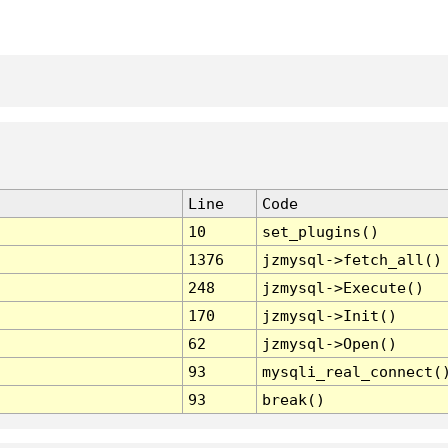
Line
Code
10
set_plugins()
1376
jzmysql->fetch_all()
248
jzmysql->Execute()
170
jzmysql->Init()
62
jzmysql->Open()
93
mysqli_real_connect(
93
break()