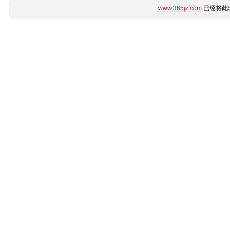
www.365jz.com
已经将此