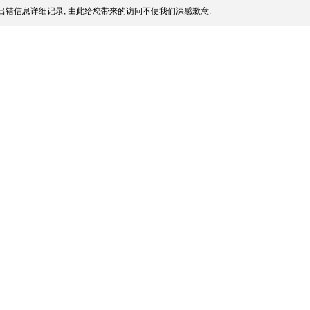
出错信息详细记录, 由此给您带来的访问不便我们深感歉意.