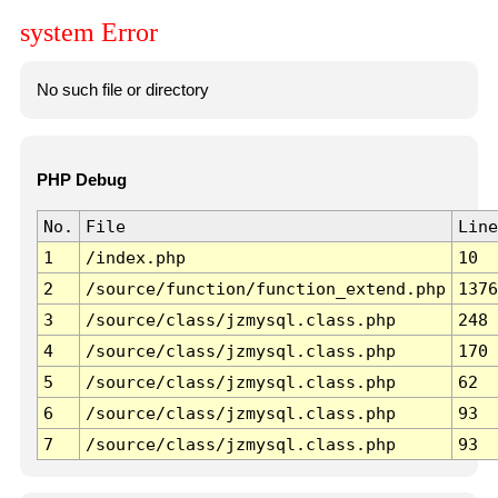
system Error
No such file or directory
PHP Debug
No.
File
Line
1
/index.php
10
2
/source/function/function_extend.php
1376
3
/source/class/jzmysql.class.php
248
4
/source/class/jzmysql.class.php
170
5
/source/class/jzmysql.class.php
62
6
/source/class/jzmysql.class.php
93
7
/source/class/jzmysql.class.php
93