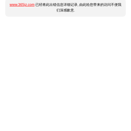
www.365jz.com
已经将此出错信息详细记录, 由此给您带来的访问不便我
们深感歉意.