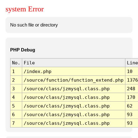
system Error
No such file or directory
PHP Debug
No.
File
Line
1
/index.php
10
2
/source/function/function_extend.php
1376
3
/source/class/jzmysql.class.php
248
4
/source/class/jzmysql.class.php
170
5
/source/class/jzmysql.class.php
62
6
/source/class/jzmysql.class.php
93
7
/source/class/jzmysql.class.php
93