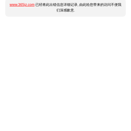
www.365jz.com
已经将此出错信息详细记录, 由此给您带来的访问不便我
们深感歉意.