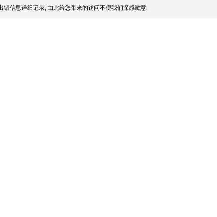
出错信息详细记录, 由此给您带来的访问不便我们深感歉意.