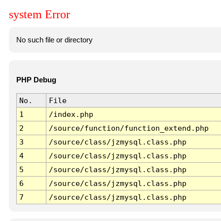
system Error
No such file or directory
PHP Debug
No.
File
1
/index.php
2
/source/function/function_extend.php
3
/source/class/jzmysql.class.php
4
/source/class/jzmysql.class.php
5
/source/class/jzmysql.class.php
6
/source/class/jzmysql.class.php
7
/source/class/jzmysql.class.php