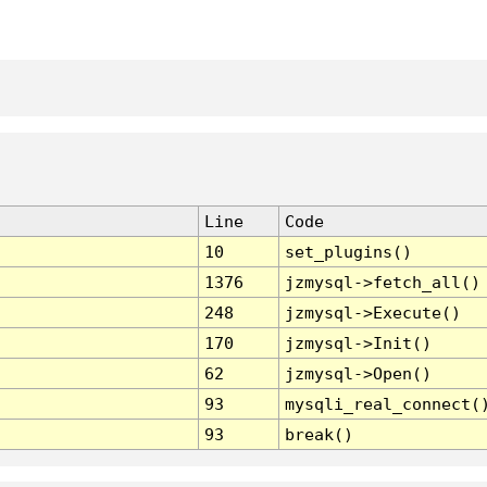
Line
Code
10
set_plugins()
1376
jzmysql->fetch_all()
248
jzmysql->Execute()
170
jzmysql->Init()
62
jzmysql->Open()
93
mysqli_real_connect(
93
break()