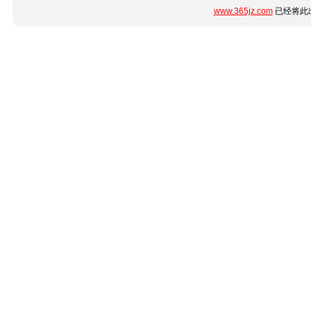
www.365jz.com
已经将此