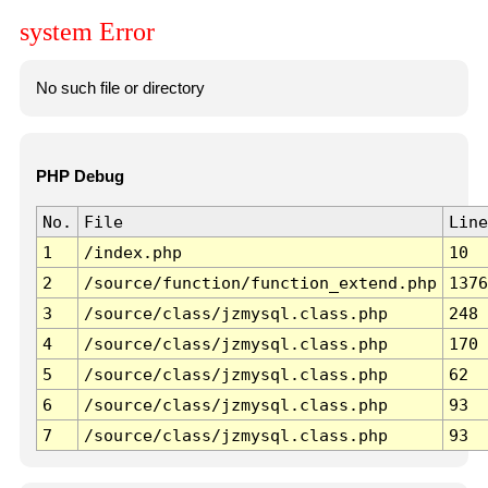
system Error
No such file or directory
PHP Debug
No.
File
Line
1
/index.php
10
2
/source/function/function_extend.php
1376
3
/source/class/jzmysql.class.php
248
4
/source/class/jzmysql.class.php
170
5
/source/class/jzmysql.class.php
62
6
/source/class/jzmysql.class.php
93
7
/source/class/jzmysql.class.php
93