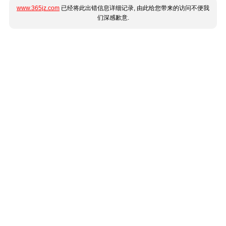
www.365jz.com
已经将此出错信息详细记录, 由此给您带来的访问不便我
们深感歉意.