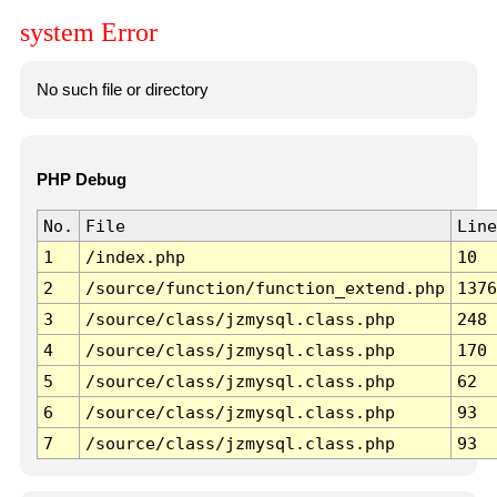
system Error
No such file or directory
PHP Debug
No.
File
Line
1
/index.php
10
2
/source/function/function_extend.php
1376
3
/source/class/jzmysql.class.php
248
4
/source/class/jzmysql.class.php
170
5
/source/class/jzmysql.class.php
62
6
/source/class/jzmysql.class.php
93
7
/source/class/jzmysql.class.php
93