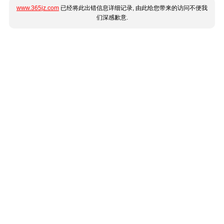
www.365jz.com
已经将此出错信息详细记录, 由此给您带来的访问不便我
们深感歉意.