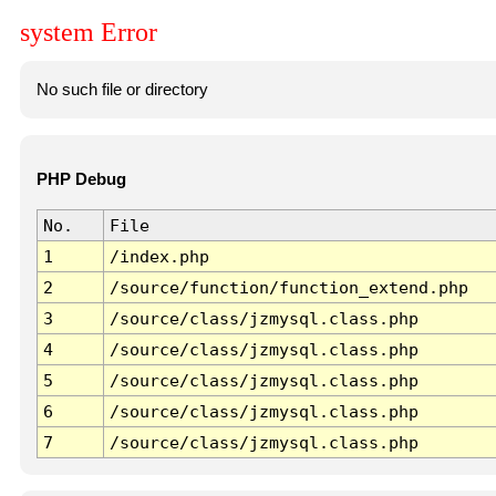
system Error
No such file or directory
PHP Debug
No.
File
1
/index.php
2
/source/function/function_extend.php
3
/source/class/jzmysql.class.php
4
/source/class/jzmysql.class.php
5
/source/class/jzmysql.class.php
6
/source/class/jzmysql.class.php
7
/source/class/jzmysql.class.php