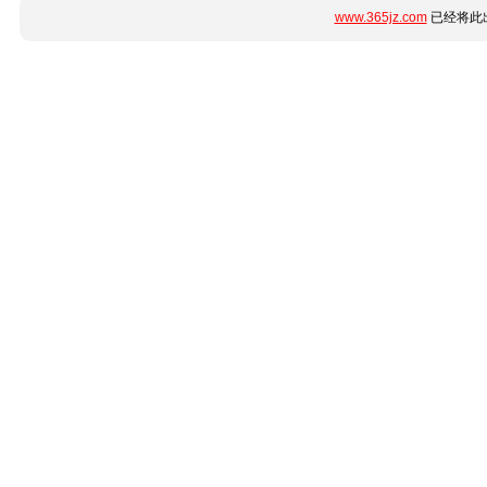
www.365jz.com
已经将此