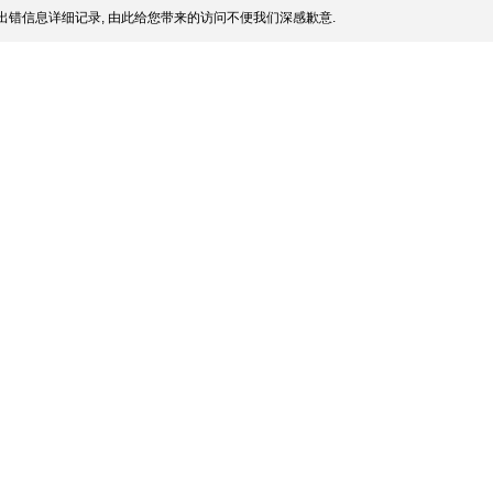
出错信息详细记录, 由此给您带来的访问不便我们深感歉意.