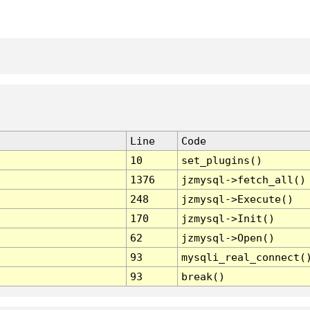
Line
Code
10
set_plugins()
1376
jzmysql->fetch_all()
248
jzmysql->Execute()
170
jzmysql->Init()
62
jzmysql->Open()
93
mysqli_real_connect(
93
break()